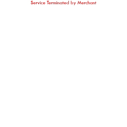
Service Terminated by Merchant