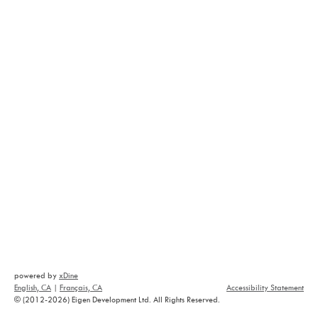
powered by
xDine
English, CA
|
Français, CA
Accessibility Statement
© (2012-2026) Eigen Development Ltd. All Rights Reserved.